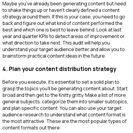
Maybe you’ve already been generating content but need
to shake things up or haven’t clearly defined a content
strategy around them. If this is your case, you need to go
back and figure out what kind of content performed the
best and which one is best to leave behind. Look at last
year and quarter KPIs to detect areas of improvement or
what direction to take next. This audit will help you
understand your target audience better and allow you to
brainstorm practical content ideas in the future.
4.
Plan your content distribution strategy
Before you execute, it’s essential to set a solid plan to
grasp the topics you’ll be generating content about. Start
broad and then get to the Knitty gritty. Make a list of more
general subjects, categorize them into smaller subtopics,
and plan specific content. You can also use your target
audience research to understand what content format is
the most attractive. These are the most popular types of
content formats out there: