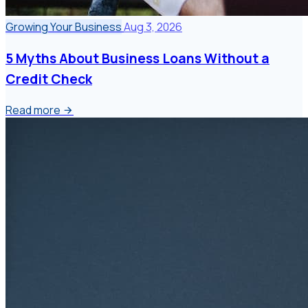
Growing Your Business
Aug 3, 2026
5 Myths About Business Loans Without a
Credit Check
Read more