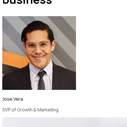
Jose Vera
SVP of Growth & Marketing