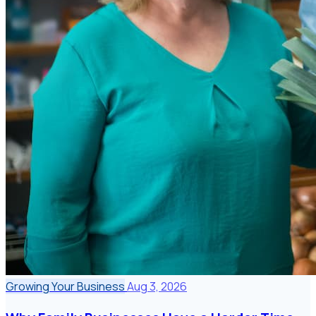
Growing Your Business
Aug 3, 2026