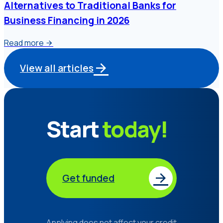
Alternatives to Traditional Banks for
Business Financing in 2026
Read more
View all articles
Start
today!
Get funded
Applying does not affect your credit