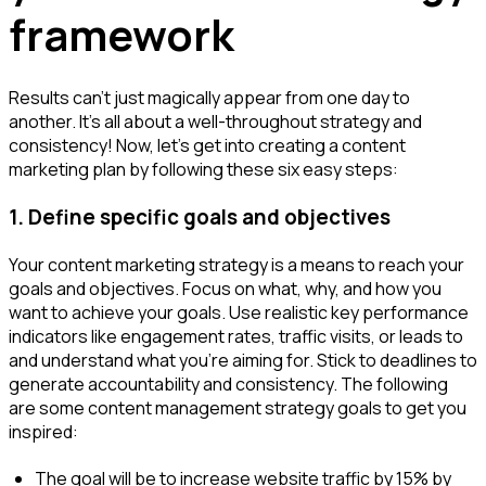
framework
Results can't just magically appear from one day to
another. It's all about a well-throughout strategy and
consistency! Now, let's get into creating a content
marketing plan by following these six easy steps:
1. Define specific goals and objectives
Your content marketing strategy is a means to reach your
goals and objectives. Focus on what, why, and how you
want to achieve your goals. Use realistic key performance
indicators like engagement rates, traffic visits, or leads to
and understand what you’re aiming for. Stick to deadlines to
generate accountability and consistency. The following
are some content management strategy goals to get you
inspired:
The goal will be to increase website traffic by 15% by