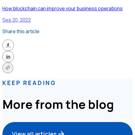
How blockchain can improve your business operations
Sep 20, 2022
Share this article
KEEP READING
More from the blog
View all articles