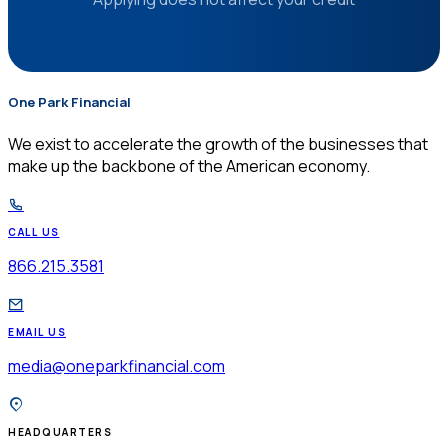
One Park Financial
$
We exist to accelerate the growth of the businesses that
make up the backbone of the American economy.
CALL US
866.215.3581
EMAIL US
media@oneparkfinancial.com
HEADQUARTERS