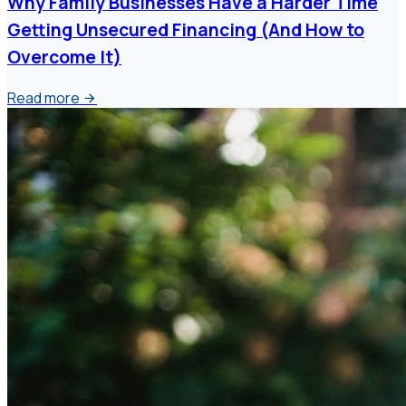
Why Family Businesses Have a Harder Time
Getting Unsecured Financing (And How to
Overcome It)
Read more