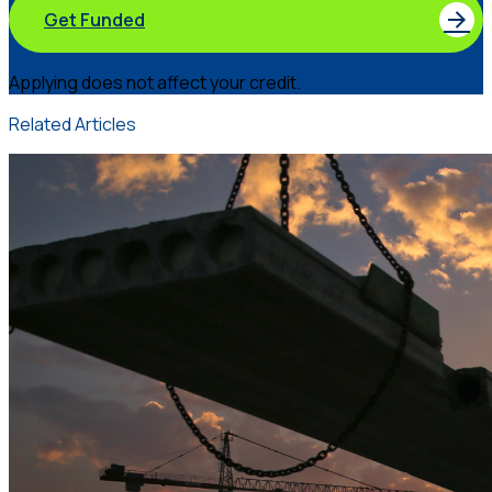
Get Funded
Applying does not affect your credit.
Related Articles