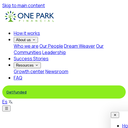
Skip to main content
How it works
About us
Who we are
Our People
Dream Weaver
Our
Communities
Leadership
Success Stories
Resources
Growth center
Newsroom
FAQ
Get Funded
Es
Ho