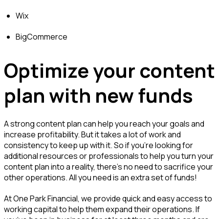
Wix
BigCommerce
Optimize your content
plan with new funds
A strong content plan can help you reach your goals and
increase profitability. But it takes a lot of work and
consistency to keep up with it. So if you’re looking for
additional resources or professionals to help you turn your
content plan into a reality, there’s no need to sacrifice your
other operations. All you need is an extra set of funds!
At One Park Financial, we provide quick and easy access to
working capital to help them expand their operations. If