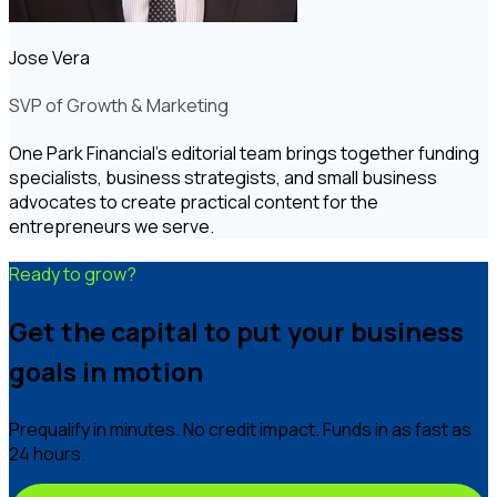
Jose Vera
SVP of Growth & Marketing
One Park Financial's editorial team brings together funding
specialists, business strategists, and small business
advocates to create practical content for the
entrepreneurs we serve.
Ready to grow?
Get the capital to put your business
goals in motion
Prequalify in minutes. No credit impact. Funds in as fast as
24 hours.