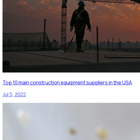
Top 10 main construction equipment suppliers in the USA
Jul 5, 2022