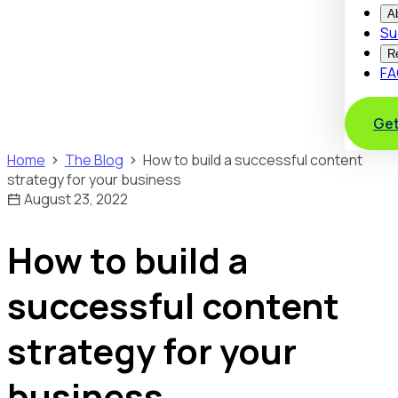
A
Su
R
FA
Get
Home
The Blog
How to build a successful content
strategy for your business
August 23, 2022
How to build a
successful content
strategy for your
business