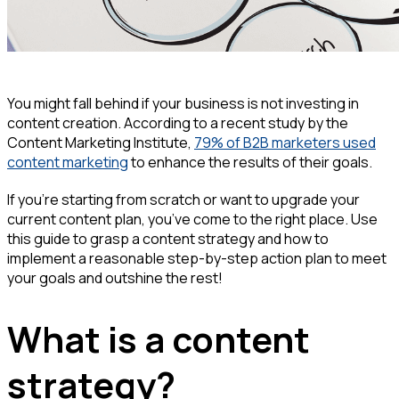
You might fall behind if your business is not investing in
content creation. According to a recent study by the
Content Marketing Institute,
79% of B2B marketers used
content marketing
to enhance the results of their goals.
If you’re starting from scratch or want to upgrade your
current content plan, you’ve come to the right place. Use
this guide to grasp a content strategy and how to
implement a reasonable step-by-step action plan to meet
your goals and outshine the rest!
What is a content
strategy?