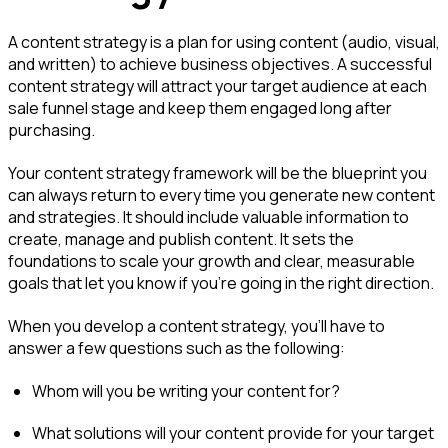
A content strategy is a plan for using content (audio, visual,
and written) to achieve business objectives. A successful
content strategy will attract your target audience at each
sale funnel stage and keep them engaged long after
purchasing.
Your content strategy framework will be the blueprint you
can always return to every time you generate new content
and strategies. It should include valuable information to
create, manage and publish content. It sets the
foundations to scale your growth and clear, measurable
goals that let you know if you’re going in the right direction.
When you develop a content strategy, you'll have to
answer a few questions such as the following:
Whom will you be writing your content for?
What solutions will your content provide for your target