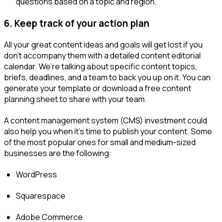
questions based on a topic and region.
6.
Keep track of your action plan
All your great content ideas and goals will get lost if you
don’t accompany them with a detailed content editorial
calendar. We’re talking about specific content topics,
briefs, deadlines, and a team to back you up on it. You can
generate your template or download a free content
planning sheet to share with your team.
A content management system (CMS) investment could
also help you when it’s time to publish your content. Some
of the most popular ones for small and medium-sized
businesses are the following:
WordPress
Squarespace
Adobe Commerce