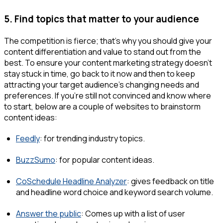
5. Find topics that matter to your audience
The competition is fierce; that’s why you should give your
content differentiation and value to stand out from the
best. To ensure your content marketing strategy doesn’t
stay stuck in time, go back to it now and then to keep
attracting your target audience's changing needs and
preferences. If you’re still not convinced and know where
to start, below are a couple of websites to brainstorm
content ideas:
Feedly
: for trending industry topics.
BuzzSumo
: for popular content ideas.
CoSchedule Headline Analyzer
: gives feedback on title
and headline word choice and keyword search volume.
Answer the public
: Comes up with a list of user