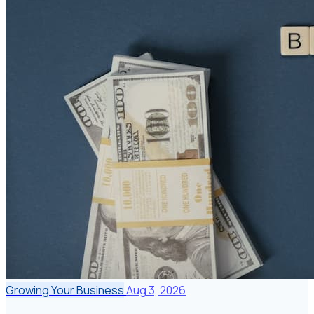
Growing Your Business
Aug 3, 2026