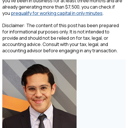
you’ve been in business for at least three months and are
already generating more than $7,500, you can check if
you
prequalify for working capital in only minutes
.
Disclaimer: The content of this post has been prepared
for informational purposes only. It is not intended to
provide and should not be relied on for tax, legal, or
accounting advice. Consult with your tax, legal, and
accounting advisor before engaging in any transaction.