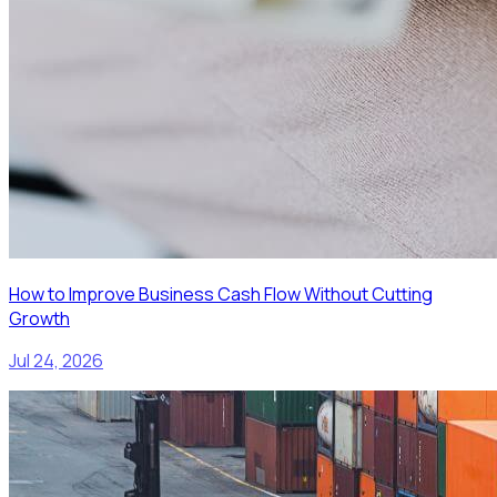
How to Improve Business Cash Flow Without Cutting
Growth
Jul 24, 2026