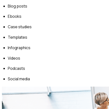
Blog posts
Ebooks
Case studies
Templates
Infographics
Videos
Podcasts
Social media