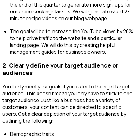
the end of this quarter to generate more sign-ups for
our online cooking classes. We will generate short 2-
minute recipe videos on our blog webpage.
The goal will be to increase the YouTube views by 20%
to help drive traffic to the website and a particular
landing page. We will do this by creating helpful
management guides for business owners.
2. Clearly define your target audience or
audiences
You’ll only meet your goals if you cater to the right target
audience. This doesn’t mean you only have to stick to one
target audience. Just like a business has a variety of
customers, your content can be directed to specific
users. Get a clear depiction of your target audience by
outlining the following:
Demographic traits