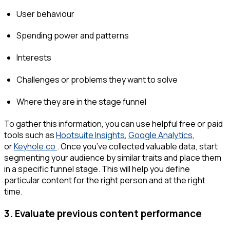
User behaviour
Spending power and patterns
Interests
Challenges or problems they want to solve
Where they are in the stage funnel
To gather this information, you can use helpful free or paid
tools such as
Hootsuite Insights
,
Google Analytics
,
or
Keyhole.co
. Once you’ve collected valuable data, start
segmenting your audience by similar traits and place them
in a specific funnel stage. This will help you define
particular content for the right person and at the right
time.
3. Evaluate previous content performance