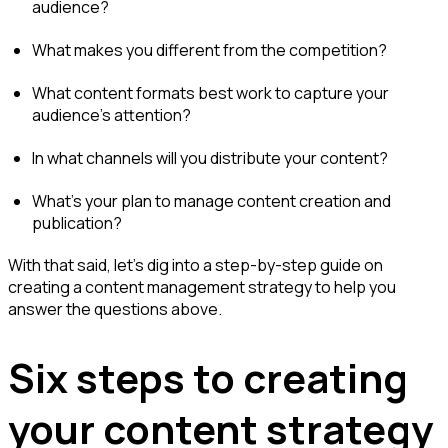
audience?
What makes you different from the competition?
What content formats best work to capture your
audience’s attention?
In what channels will you distribute your content?
What’s your plan to manage content creation and
publication?
With that said, let’s dig into a step-by-step guide on
creating a content management strategy to help you
answer the questions above.
Six steps to creating
your content strategy