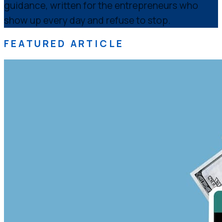
guidance, written for the entrepreneurs who
show up every day and refuse to stop.
FEATURED ARTICLE