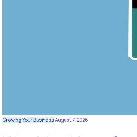
Growing Your Business
August 7, 2026