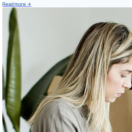
Read more