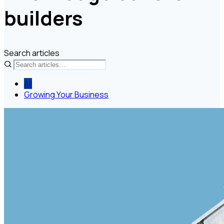
builders
Search articles
All
Growing Your Business