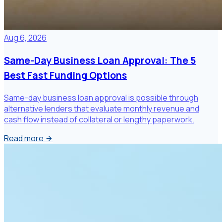
Aug 6, 2026
Same-Day Business Loan Approval: The 5
Best Fast Funding Options
Same-day business loan approval is possible through
alternative lenders that evaluate monthly revenue and
cash flow instead of collateral or lengthy paperwork.
Read more