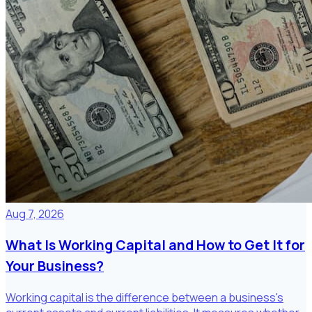
Aug 7, 2026
What Is Working Capital and How to Get It for
Your Business?
Working capital is the difference between a business's