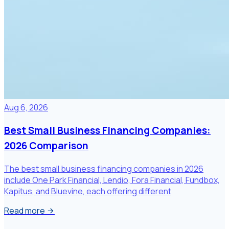
Aug 6, 2026
Best Small Business Financing Companies:
2026 Comparison
The best small business financing companies in 2026
include One Park Financial, Lendio, Fora Financial, Fundbox,
Kapitus, and Bluevine, each offering different
Read more