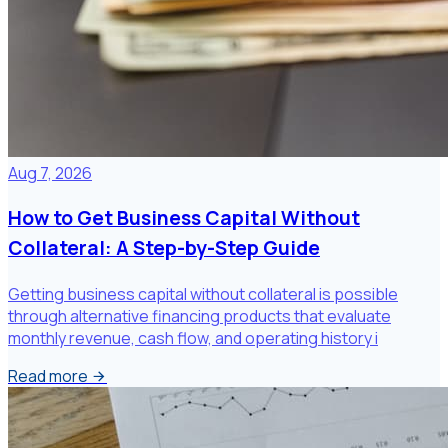
Aug 7, 2026
How to Get Business Capital Without
Collateral: A Step-by-Step Guide
Getting business capital without collateral is possible
through alternative financing products that evaluate
monthly revenue, cash flow, and operating history i
Read more