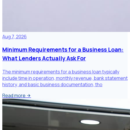
Aug 7, 2026
Minimum Requirements for a Business Loan:
What Lenders Actually Ask For
The minimum requirements for a business loan typically
include time in operation, monthly revenue, bank statement
history, and basic business documentation, tho
Read more