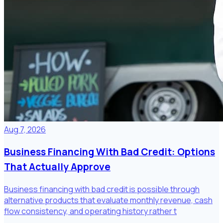
Aug 7, 2026
Business Financing With Bad Credit: Options
That Actually Approve
Business financing with bad credit is possible through
alternative products that evaluate monthly revenue, cash
flow consistency, and operating history rather t