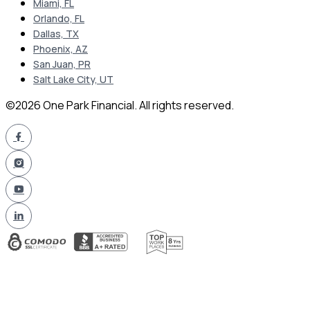
Miami, FL
Orlando, FL
Dallas, TX
Phoenix, AZ
San Juan, PR
Salt Lake City, UT
©2026 One Park Financial. All rights reserved.