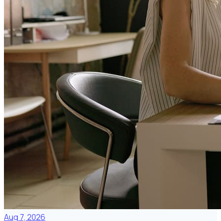
Aug 7, 2026