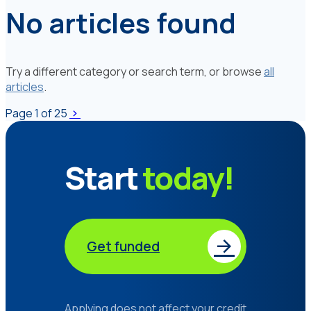
No articles found
Try a different category or search term, or browse
all
articles
.
Page
1
of 25
Start
today!
Get funded
Applying does not affect your credit