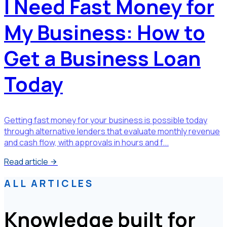
I Need Fast Money for
My Business: How to
Get a Business Loan
Today
Getting fast money for your business is possible today
through alternative lenders that evaluate monthly revenue
and cash flow, with approvals in hours and f...
Read article
ALL ARTICLES
Knowledge built for