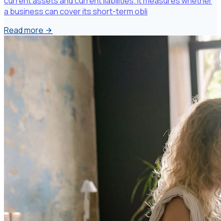
current assets and current liabilities. It measures whether
a business can cover its short-term obli
Read more