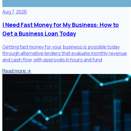
Aug 7, 2026
I Need Fast Money for My Business: How to
Get a Business Loan Today
Getting fast money for your business is possible today
through alternative lenders that evaluate monthly revenue
and cash flow, with approvals in hours and fund
Read more