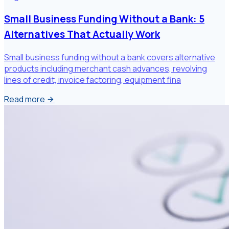
Small Business Funding Without a Bank: 5
Alternatives That Actually Work
Small business funding without a bank covers alternative
products including merchant cash advances, revolving
lines of credit, invoice factoring, equipment fina
Read more