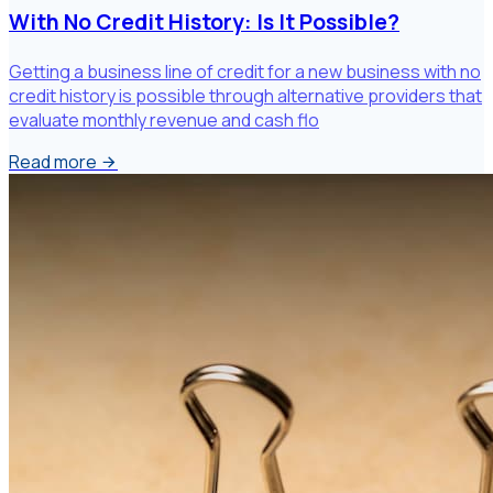
With No Credit History: Is It Possible?
Getting a business line of credit for a new business with no
credit history is possible through alternative providers that
evaluate monthly revenue and cash flo
Read more