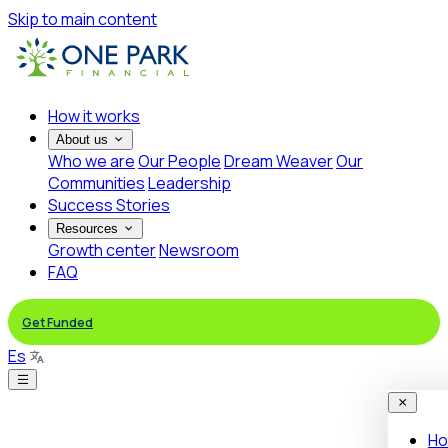
Skip to main content
How it works
About us
Who we are
Our People
Dream Weaver
Our
Communities
Leadership
Success Stories
Resources
Growth center
Newsroom
FAQ
Get Funded
Es
Ho