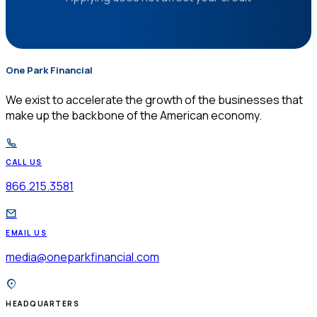
One Park Financial
$
We exist to accelerate the growth of the businesses that
make up the backbone of the American economy.
CALL US
866.215.3581
EMAIL US
media@oneparkfinancial.com
HEADQUARTERS