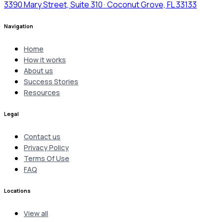
3390 Mary Street, Suite 310 · Coconut Grove, FL 33133
Navigation
Home
How it works
About us
Success Stories
Resources
Legal
Contact us
Privacy Policy
Terms Of Use
FAQ
Locations
View all