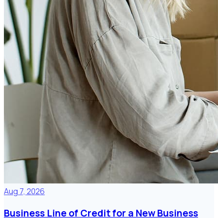
Aug 7, 2026
Business Line of Credit for a New Business