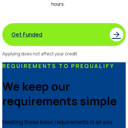
hours.
Get Funded
Applying does not affect your credit
REQUIREMENTS TO PREQUALIFY
We keep our
requirements simple
Meeting these basic requirements is all you