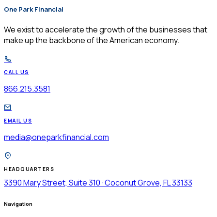
One Park Financial
$
We exist to accelerate the growth of the businesses that
make up the backbone of the American economy.
CALL US
866.215.3581
EMAIL US
media@oneparkfinancial.com
HEADQUARTERS
3390 Mary Street, Suite 310 · Coconut Grove, FL 33133
Navigation