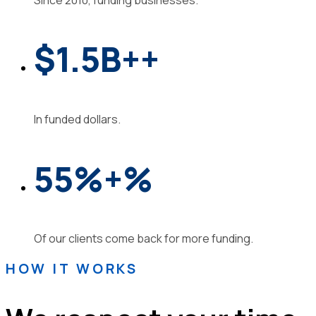
$1.5B
+
+
In funded dollars.
55%
+
%
Of our clients come back for more funding.
HOW IT WORKS