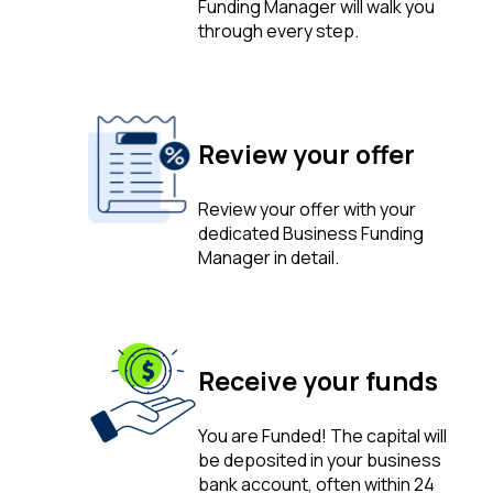
Funding Manager will walk you
through every step.
Review your offer
Review your offer with your
dedicated Business Funding
Manager in detail.
Receive your funds
You are Funded! The capital will
be deposited in your business
bank account, often within 24