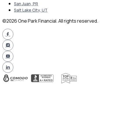
San Juan, PR
Salt Lake City, UT
©2026 One Park Financial. All rights reserved.