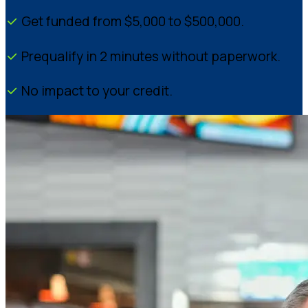
Get funded from $5,000 to $500,000.
Prequalify in 2 minutes without paperwork.
No impact to your credit.