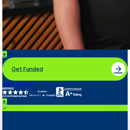
Get Funded
How it works
Pre-qualified