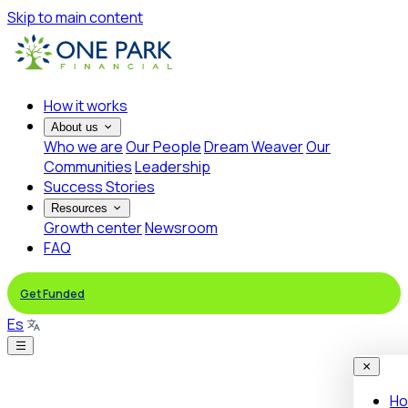
Skip to main content
How it works
About us
Who we are
Our People
Dream Weaver
Our
Communities
Leadership
Success Stories
Resources
Growth center
Newsroom
FAQ
Get Funded
Es
Ho