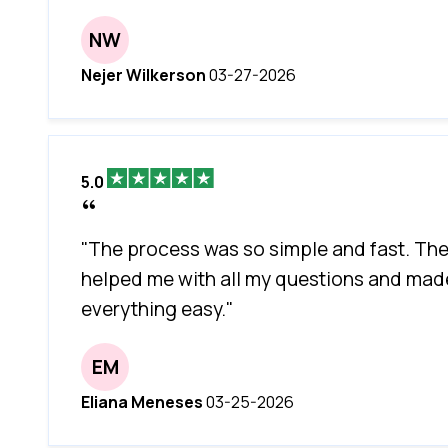
NW
Nejer Wilkerson
03-27-2026
5.0
"The process was so simple and fast. Th
helped me with all my questions and mad
everything easy."
EM
Eliana Meneses
03-25-2026