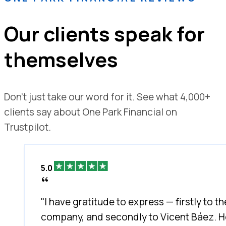
Our clients speak for
themselves
Don't just take our word for it. See what 4,000+
clients say about One Park Financial on
Trustpilot.
5.0
"I have gratitude to express — firstly to th
company, and secondly to Vicent Báez. H