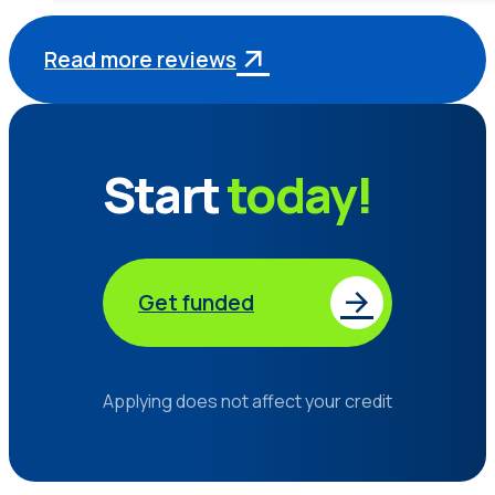
Read more reviews
Start
today!
Get funded
Applying does not affect your credit