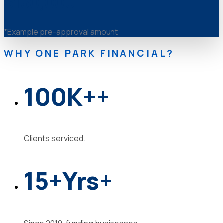
$150,000
*Example pre-approval amount
WHY ONE PARK FINANCIAL?
100K
+
+
Clients serviced.
15
+Yrs
+
Since 2010, funding businesses.