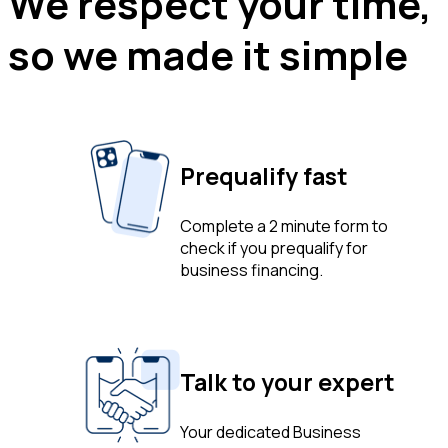
We respect your time,
so we made it simple
Prequalify fast
Complete a 2 minute form to
check if you prequalify for
business financing.
Talk to your expert
Your dedicated Business