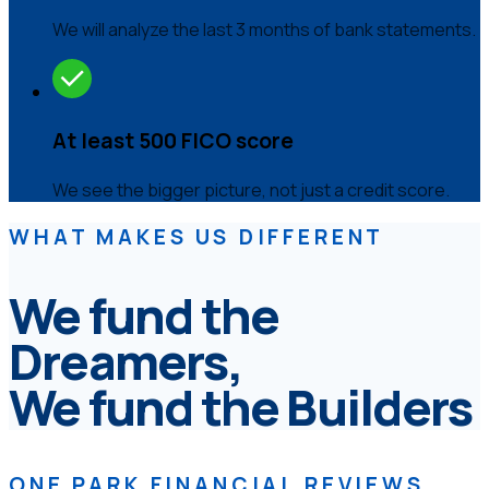
We will analyze the last 3 months of bank statements.
At least 500 FICO score
We see the bigger picture, not just a credit score.
WHAT MAKES US DIFFERENT
We fund the
Dreamers,
We fund the Builders
ONE PARK FINANCIAL REVIEWS