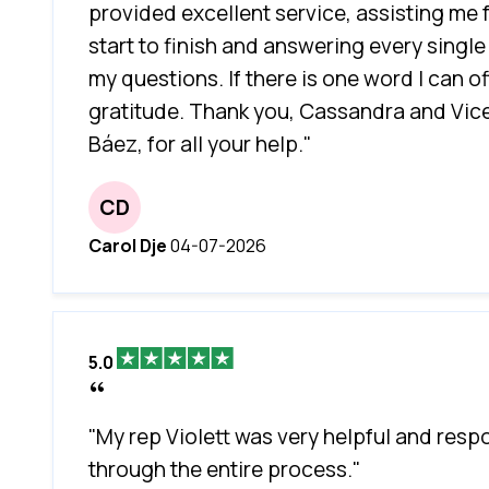
provided excellent service, assisting me
start to finish and answering every single
my questions. If there is one word I can offe
gratitude. Thank you, Cassandra and Vic
Báez, for all your help."
CD
Carol Dje
04-07-2026
5.0
"My rep Violett was very helpful and resp
through the entire process."