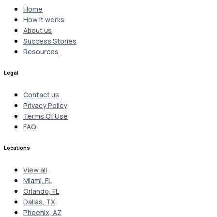
Home
How it works
About us
Success Stories
Resources
Legal
Contact us
Privacy Policy
Terms Of Use
FAQ
Locations
View all
Miami, FL
Orlando, FL
Dallas, TX
Phoenix, AZ