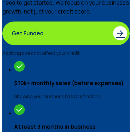
need to get started. We focus on your business’s
growth, not just your credit score.
Get Funded
Applying does not affect your credit
$10k+ monthly sales (before expenses)
Showing your business has real traction.
At least 3 months in business