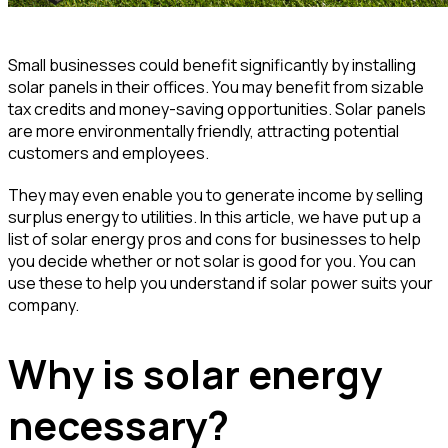
Small businesses could benefit significantly by installing
solar panels in their offices. You may benefit from sizable
tax credits and money-saving opportunities. Solar panels
are more environmentally friendly, attracting potential
customers and employees.
They may even enable you to generate income by selling
surplus energy to utilities. In this article, we have put up a
list of solar energy pros and cons for businesses to help
you decide whether or not solar is good for you. You can
use these to help you understand if solar power suits your
company.
Why is solar energy
necessary?