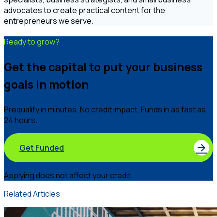
advocates to create practical content for the
entrepreneurs we serve.
Ready to grow?
Get the capital to put your business
goals in motion
Prequalify in minutes. No credit impact. Funds in as fast as
24 hours.
Get Funded
Applying does not affect your credit.
Related Articles