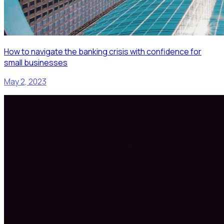
How to navigate the banking crisis with confidence for
small businesses
May 2, 2023