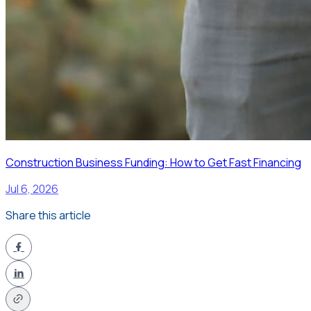
Construction Business Funding: How to Get Fast Financing
Jul 6, 2026
Share this article