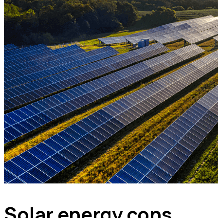
Solar energy cons