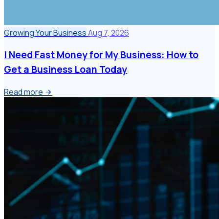
Growing Your Business
Aug 7, 2026
I Need Fast Money for My Business: How to
Get a Business Loan Today
Read more