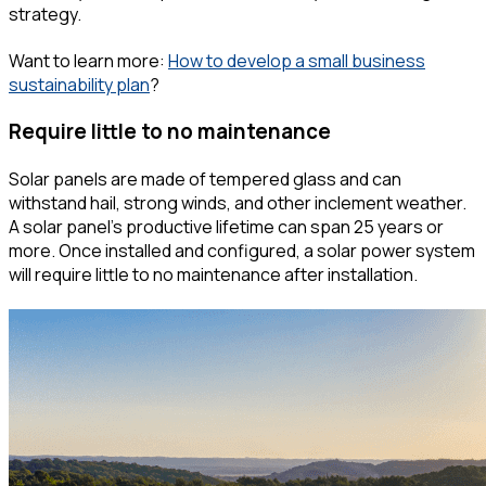
strategy.
Want to learn more:
How to develop a small business
sustainability plan
?
Require little to no maintenance
Solar panels are made of tempered glass and can
withstand hail, strong winds, and other inclement weather.
A solar panel's productive lifetime can span 25 years or
more. Once installed and configured, a solar power system
will require little to no maintenance after installation.