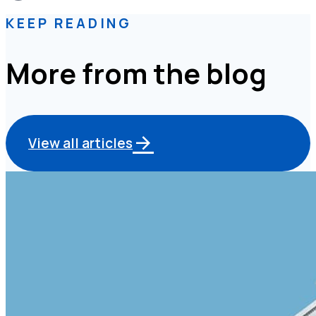
KEEP READING
More from the blog
View all articles