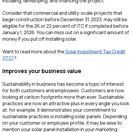
installing, developing, and financing the project.
Consider that commercial and utility-scale projects that
begin construction before December 31, 2023, may still be
eligible for the 26 or 22 percent of ITC if completed before
January 1, 2026. You can miss out on a significant amount of
money if you put off installing solar.
Want to read more about the
Solar Investment Tax Credit
(ITC)
?
Improves your business value
Sustainability in business has become a topic of interest
for both customers and employees. Customers are now
looking at carbon footprints more than ever. Sustainable
practices are now an attractive plus in every angle you look
at; for example, it demonstrates your commitment to
sustainable practices is installing solar panels. Depending
on your customer or employee profile, it may be wise to
mention your solar panel installation in your marketing