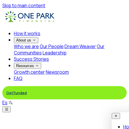
Skip to main content
How it works
About us
Who we are
Our People
Dream Weaver
Our
Communities
Leadership
Success Stories
Resources
Growth center
Newsroom
FAQ
Get Funded
Es
Ho