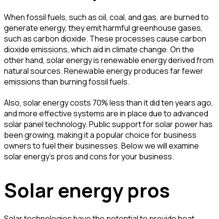
When fossil fuels, such as oil, coal, and gas, are burned to
generate energy, they emit harmful greenhouse gases,
such as carbon dioxide. These processes cause carbon
dioxide emissions, which aid in climate change. On the
other hand, solar energy is renewable energy derived from
natural sources. Renewable energy produces far fewer
emissions than burning fossil fuels.
Also, solar energy costs 70% less than it did ten years ago,
and more effective systems are in place due to advanced
solar panel technology. Public support for solar power has
been growing, making it a popular choice for business
owners to fuel their businesses. Below we will examine
solar energy's pros and cons for your business.
Solar energy pros
Solar technologies have the potential to provide heat,