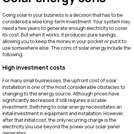
Going solar in your business is a decision that has to be
considered a wise long-term investment. Your system may
need a few years to generate enough electricity to cover
its cost. But when it works, it produces pure savings,
allowing you to keep the money in your pocket or put it to
use somewhere else. The cons of solar energy include the
following:
High investment costs
For many small businesses, the upfront cost of solar
installation is one of the most considerable obstacles to
changing to this energy source. Although prices have
significantly decreased, it still requires a sizable
investment. Switching to solar energy necessitates an
initial investment in equipment and installation. However,
after that initial cost, the only recurring charge is the
electricity you use beyond the power your solar panel
generates.