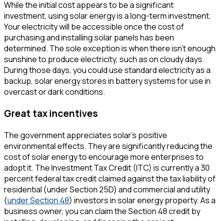
While the initial cost appears to be a significant
investment, using solar energy is a long-term investment.
Your electricity will be accessible once the cost of
purchasing and installing solar panels has been
determined. The sole exception is when there isn't enough
sunshine to produce electricity, such as on cloudy days.
During those days, you could use standard electricity as a
backup, solar energy stores in battery systems for use in
overcast or dark conditions.
Great tax incentives
The government appreciates solar's positive
environmental effects. They are significantly reducing the
cost of solar energy to encourage more enterprises to
adopt it. The Investment Tax Credit (ITC) is currently a 30
percent federal tax credit claimed against the tax liability of
residential (under Section 25D) and commercial and utility
(
under Section 48
) investors in solar energy property. As a
business owner, you can claim the Section 48 credit by