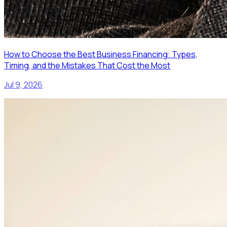
How to Choose the Best Business Financing: Types,
Timing, and the Mistakes That Cost the Most
Jul 9, 2026