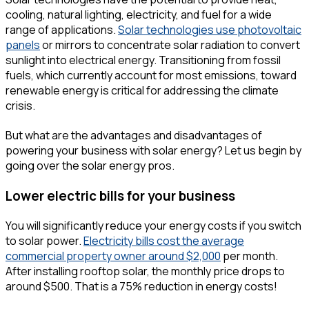
cooling, natural lighting, electricity, and fuel for a wide
range of applications.
Solar technologies use photovoltaic
panels
or mirrors to concentrate solar radiation to convert
sunlight into electrical energy. Transitioning from fossil
fuels, which currently account for most emissions, toward
renewable energy is critical for addressing the climate
crisis.
But what are the advantages and disadvantages of
powering your business with solar energy? Let us begin by
going over the solar energy pros.
Lower electric bills for your business
You will significantly reduce your energy costs if you switch
to solar power.
Electricity bills cost the average
commercial property owner around $2,000
per month.
After installing rooftop solar, the monthly price drops to
around $500. That is a 75% reduction in energy costs!