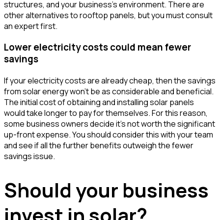
structures, and your business's environment. There are
other alternatives to rooftop panels, but you must consult
an expert first.
Lower electricity costs could mean fewer
savings
If your electricity costs are already cheap, then the savings
from solar energy won't be as considerable and beneficial.
The initial cost of obtaining and installing solar panels
would take longer to pay for themselves. For this reason,
some business owners decide it's not worth the significant
up-front expense. You should consider this with your team
and see if all the further benefits outweigh the fewer
savings issue.
Should your business
invest in solar?