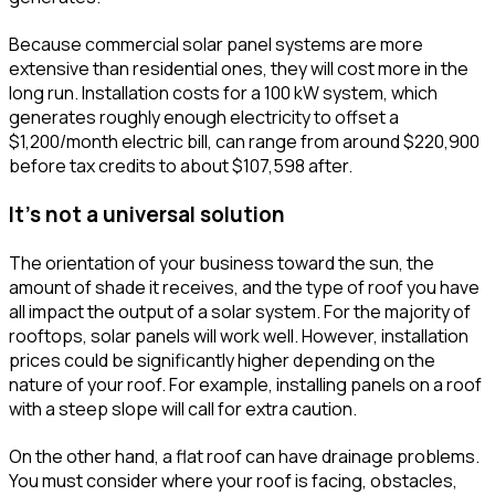
Because commercial solar panel systems are more
extensive than residential ones, they will cost more in the
long run. Installation costs for a 100 kW system, which
generates roughly enough electricity to offset a
$1,200/month electric bill, can range from around $220,900
before tax credits to about $107,598 after.
It's not a universal solution
The orientation of your business toward the sun, the
amount of shade it receives, and the type of roof you have
all impact the output of a solar system. For the majority of
rooftops, solar panels will work well. However, installation
prices could be significantly higher depending on the
nature of your roof. For example, installing panels on a roof
with a steep slope will call for extra caution.
On the other hand, a flat roof can have drainage problems.
You must consider where your roof is facing, obstacles,