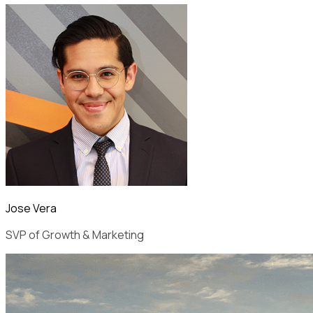
Jose Vera
SVP of Growth & Marketing