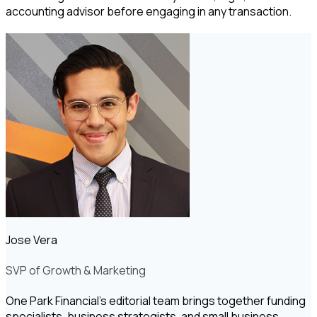
accounting advisor before engaging in any transaction.
Jose Vera
SVP of Growth & Marketing
One Park Financial's editorial team brings together funding
specialists, business strategists, and small business