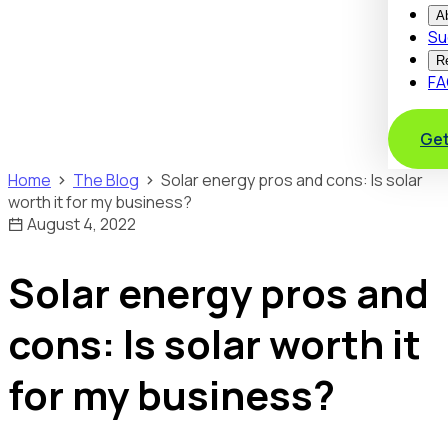
A
Su
R
FA
Get
Home
The Blog
Solar energy pros and cons: Is solar
worth it for my business?
August 4, 2022
Solar energy pros and
cons: Is solar worth it
for my business?