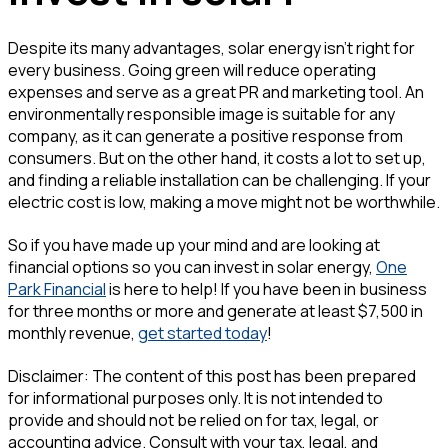
Despite its many advantages, solar energy isn't right for
every business. Going green will reduce operating
expenses and serve as a great PR and marketing tool. An
environmentally responsible image is suitable for any
company, as it can generate a positive response from
consumers. But on the other hand, it costs a lot to set up,
and finding a reliable installation can be challenging. If your
electric cost is low, making a move might not be worthwhile.
So if you have made up your mind and are looking at
financial options so you can invest in solar energy,
One
Park Financial
is here to help! If you have been in business
for three months or more and generate at least $7,500 in
monthly revenue,
get started today
!
Disclaimer: The content of this post has been prepared
for informational purposes only. It is not intended to
provide and should not be relied on for tax, legal, or
accounting advice. Consult with your tax, legal, and