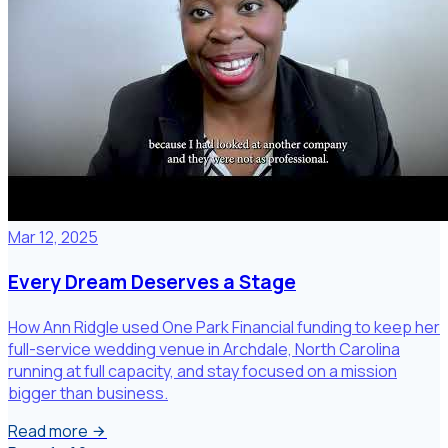
Mar 12, 2025
Every Dream Deserves a Stage
How Ann Ridgle used One Park Financial funding to keep her
full-service wedding venue in Archdale, North Carolina
running at full capacity, and stay focused on a mission
bigger than business.
Read more