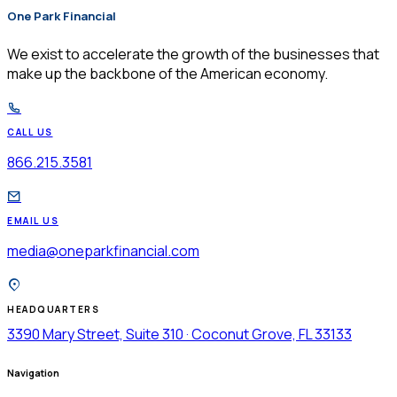
One Park Financial
$
We exist to accelerate the growth of the businesses that
make up the backbone of the American economy.
CALL US
866.215.3581
EMAIL US
media@oneparkfinancial.com
HEADQUARTERS
3390 Mary Street, Suite 310 · Coconut Grove, FL 33133
Navigation