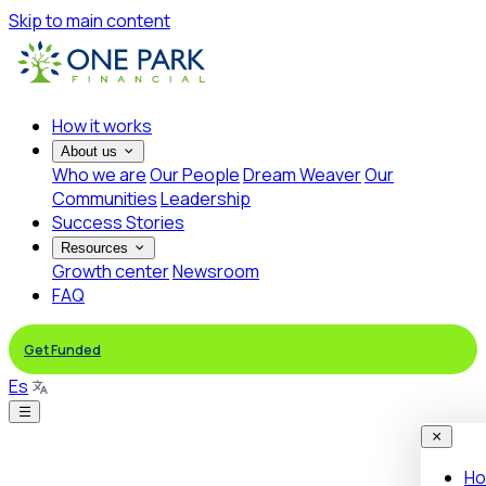
Skip to main content
How it works
About us
Who we are
Our People
Dream Weaver
Our
Communities
Leadership
Success Stories
Resources
Growth center
Newsroom
FAQ
Get Funded
Es
Ho