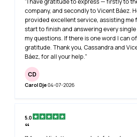
"I have gratitude to express — firstly to th
company, and secondly to Vicent Báez. H
provided excellent service, assisting me
start to finish and answering every single
my questions. If there is one word I can offe
gratitude. Thank you, Cassandra and Vic
Báez, for all your help."
CD
Carol Dje
04-07-2026
5.0