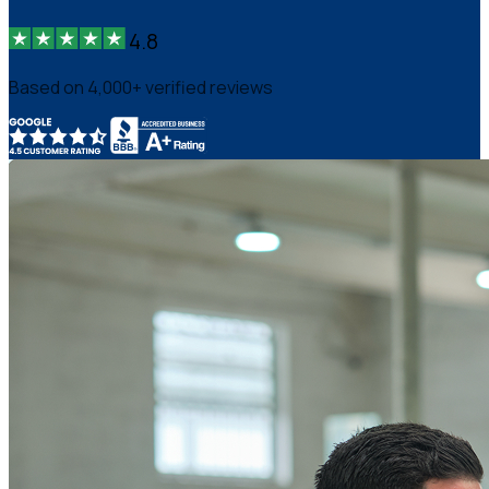
4.8
Based on 4,000+ verified reviews