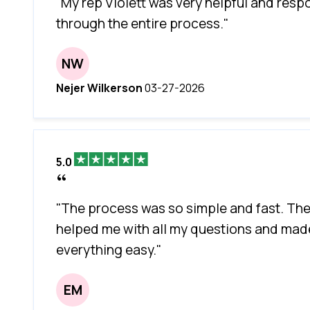
"My rep Violett was very helpful and resp
through the entire process."
NW
Nejer Wilkerson
03-27-2026
5.0
"The process was so simple and fast. Th
helped me with all my questions and mad
everything easy."
EM