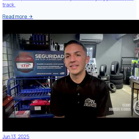
track.
Read more
Jun 13, 2025