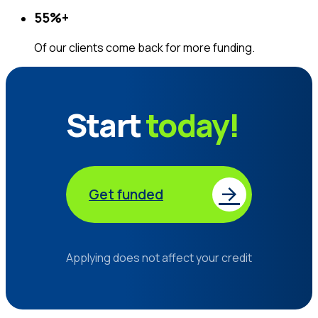
55%
+
Of our clients come back for more funding.
Start
today!
Get funded
Applying does not affect your credit