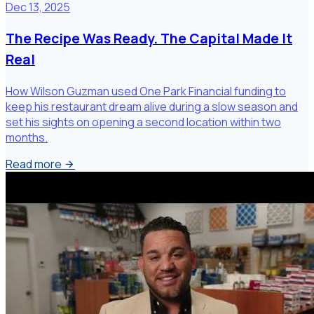
Dec 13, 2025
The Recipe Was Ready. The Capital Made It
Real
How Wilson Guzman used One Park Financial funding to
keep his restaurant dream alive during a slow season and
set his sights on opening a second location within two
months.
Read more