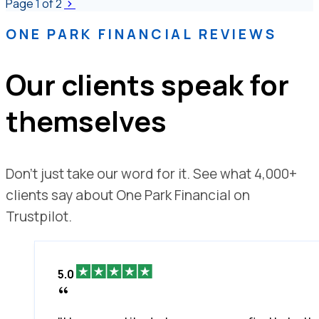
Page
1
of 2
ONE PARK FINANCIAL REVIEWS
Our clients speak for
themselves
Don't just take our word for it. See what 4,000+
clients say about One Park Financial on
Trustpilot.
5.0