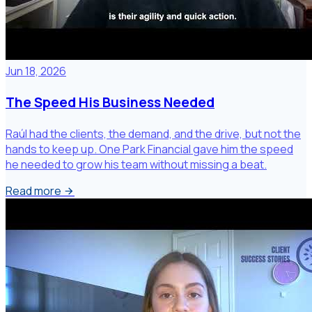
Jun 18, 2026
The Speed His Business Needed
Raúl had the clients, the demand, and the drive, but not the
hands to keep up. One Park Financial gave him the speed
he needed to grow his team without missing a beat.
Read more