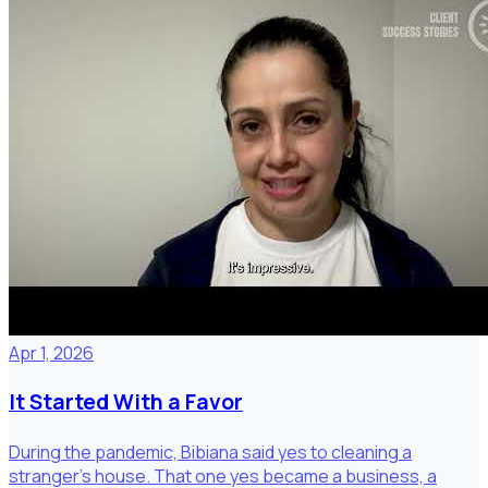
Apr 1, 2026
It Started With a Favor
During the pandemic, Bibiana said yes to cleaning a
stranger's house. That one yes became a business, a