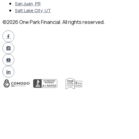
San Juan, PR
Salt Lake City, UT
©2026 One Park Financial. All rights reserved.