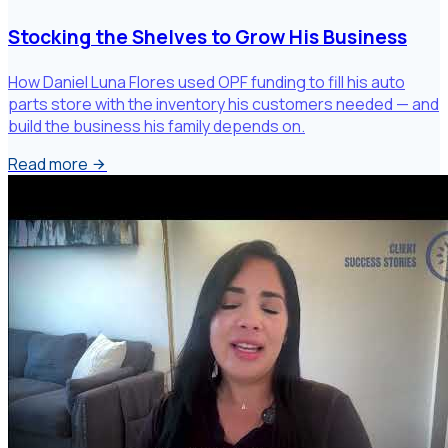
Stocking the Shelves to Grow His Business
How Daniel Luna Flores used OPF funding to fill his auto
parts store with the inventory his customers needed — and
build the business his family depends on.
Read more