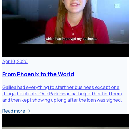
Apr 10, 2026
From Phoenix to the World
Galilea had everything to start her business except one
thing: the clients. One Park Financial helped her find them,
and then kept showing up long after the loan was signed.
Read more