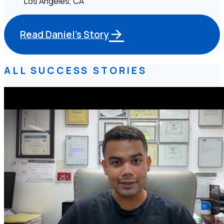
Los Angeles, CA
Read Daniel's Story
ALL SUCCESS STORIES