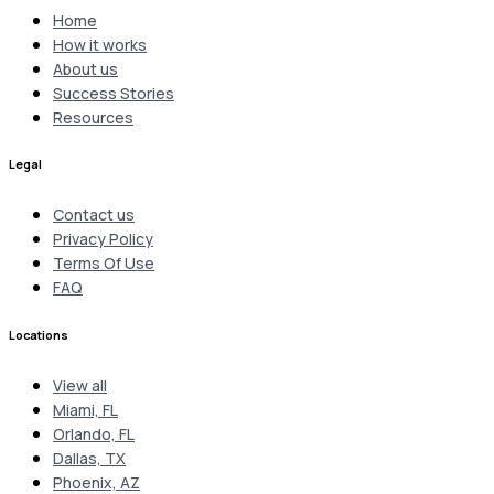
Home
How it works
About us
Success Stories
Resources
Legal
Contact us
Privacy Policy
Terms Of Use
FAQ
Locations
View all
Miami, FL
Orlando, FL
Dallas, TX
Phoenix, AZ