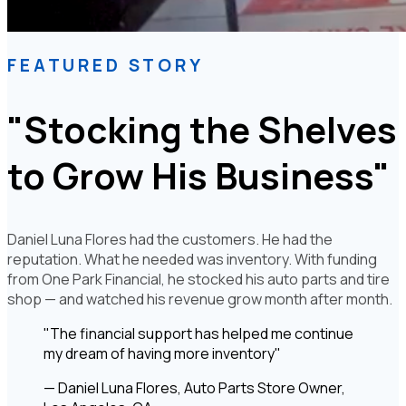
FEATURED STORY
"Stocking the Shelves
to Grow His Business"
Daniel Luna Flores had the customers. He had the
reputation. What he needed was inventory. With funding
from One Park Financial, he stocked his auto parts and tire
shop — and watched his revenue grow month after month.
"The financial support has helped me continue
my dream of having more inventory"
— Daniel Luna Flores, Auto Parts Store Owner,