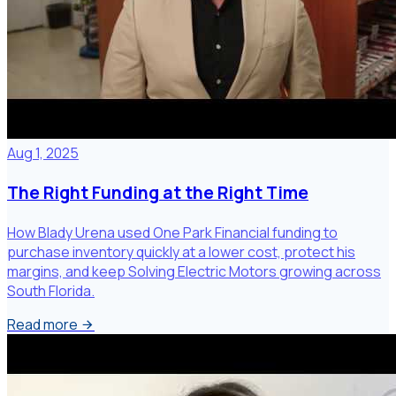
Aug 1, 2025
The Right Funding at the Right Time
How Blady Urena used One Park Financial funding to
purchase inventory quickly at a lower cost, protect his
margins, and keep Solving Electric Motors growing across
South Florida.
Read more