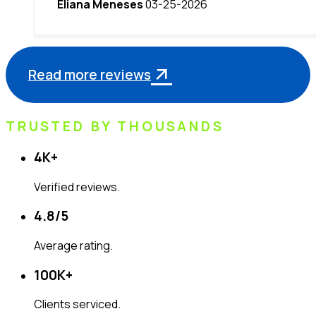
Eliana Meneses
03-25-2026
Read more reviews
TRUSTED BY THOUSANDS
4K
+
Verified reviews.
4.8
/5
Average rating.
100K
+
Clients serviced.