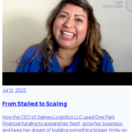
Jul 12, 2025
From Stalled to Scaling
How the CEO of Salmex Logistics LLC used One Park
Financial funding to expand her fleet, grow her business,
and keep her dream of building something bigger firmly on