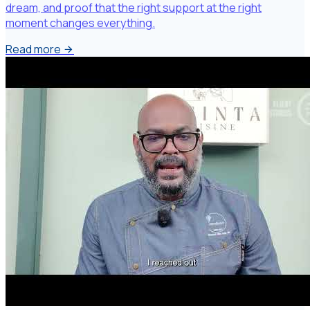
dream, and proof that the right support at the right
moment changes everything.
Read more