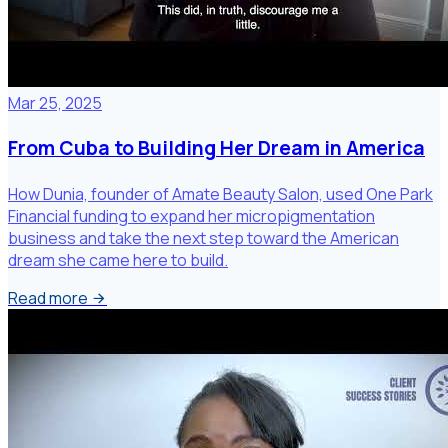
Mar 25, 2025
From Cuba to Building Her Dream in America
How Dunia, founder of Amate Beauty Salon, used One Park
Financial funding to expand her micropigmentation
business and take the next step toward the American
dream she came here to build.
Read more