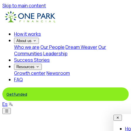
Skip to main content
How it works
About us
Who we are
Our People
Dream Weaver
Our
Communities
Leadership
Success Stories
Resources
Growth center
Newsroom
FAQ
Get Funded
Es
Ho