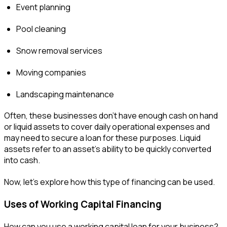
Event planning
Pool cleaning
Snow removal services
Moving companies
Landscaping maintenance
Often, these businesses don’t have enough cash on hand
or liquid assets to cover daily operational expenses and
may need to secure a loan for these purposes. Liquid
assets refer to an asset's ability to be quickly converted
into cash.
Now, let’s explore how this type of financing can be used.
Uses of Working Capital Financing
How can you use a working capital loan for your business?