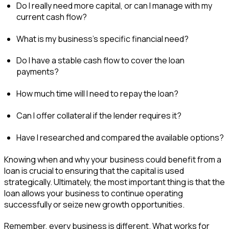
Do I really need more capital, or can I manage with my
current cash flow?
What is my business’s specific financial need?
Do I have a stable cash flow to cover the loan
payments?
How much time will I need to repay the loan?
Can I offer collateral if the lender requires it?
Have I researched and compared the available options?
Knowing when and why your business could benefit from a
loan is crucial to ensuring that the capital is used
strategically. Ultimately, the most important thing is that the
loan allows your business to continue operating
successfully or seize new growth opportunities.
Remember, every business is different. What works for