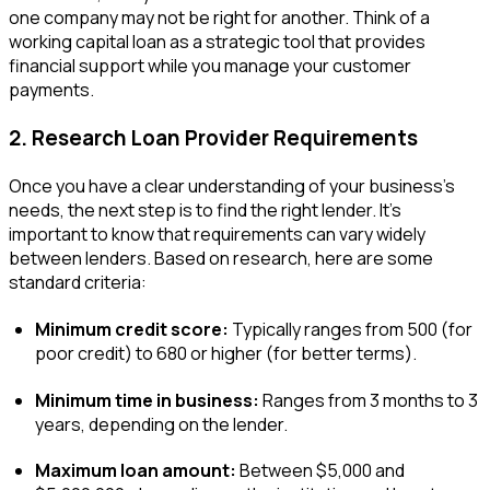
one company may not be right for another. Think of a
working capital loan as a strategic tool that provides
financial support while you manage your customer
payments.
2. Research Loan Provider Requirements
Once you have a clear understanding of your business’s
needs, the next step is to find the right lender. It’s
important to know that requirements can vary widely
between lenders. Based on research, here are some
standard criteria:
Minimum credit score:
Typically ranges from 500 (for
poor credit) to 680 or higher (for better terms).
Minimum time in business:
Ranges from 3 months to 3
years, depending on the lender.
Maximum loan amount:
Between $5,000 and