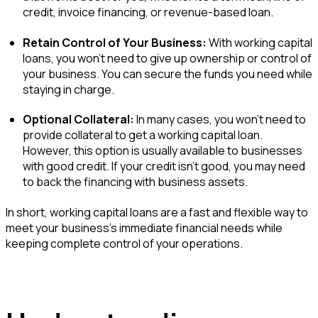
credit, invoice financing, or revenue-based loan.
Retain Control of Your Business:
With working capital
loans, you won’t need to give up ownership or control of
your business. You can secure the funds you need while
staying in charge.
Optional Collateral:
In many cases, you won’t need to
provide collateral to get a working capital loan.
However, this option is usually available to businesses
with good credit. If your credit isn't good, you may need
to back the financing with business assets.
In short, working capital loans are a fast and flexible way to
meet your business’s immediate financial needs while
keeping complete control of your operations.