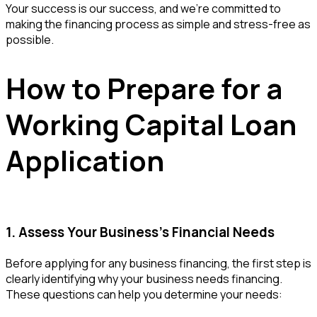
Your success is our success, and we're committed to
making the financing process as simple and stress-free as
possible.
How to Prepare for a
Working Capital Loan
Application
1. Assess Your Business’s Financial Needs
Before applying for any business financing, the first step is
clearly identifying why your business needs financing.
These questions can help you determine your needs: