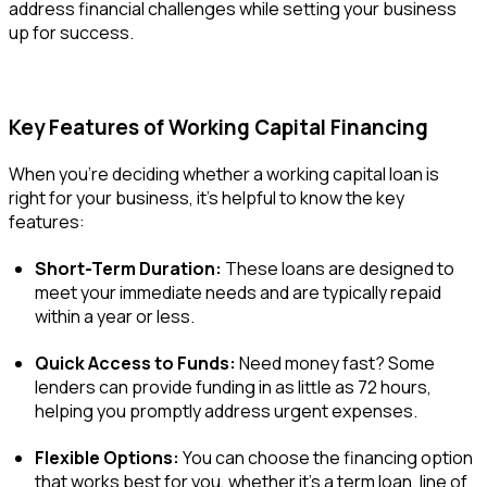
address financial challenges while setting your business
up for success.
Key Features of Working Capital Financing
When you’re deciding whether a working capital loan is
right for your business, it’s helpful to know the key
features:
Short-Term Duration:
These loans are designed to
meet your immediate needs and are typically repaid
within a year or less.
Quick Access to Funds:
Need money fast? Some
lenders can provide funding in as little as 72 hours,
helping you promptly address urgent expenses.
Flexible Options:
You can choose the financing option
that works best for you, whether it’s a term loan, line of