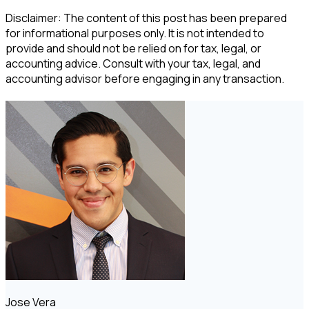
Disclaimer: The content of this post has been prepared
for informational purposes only. It is not intended to
provide and should not be relied on for tax, legal, or
accounting advice. Consult with your tax, legal, and
accounting advisor before engaging in any transaction.
Jose Vera