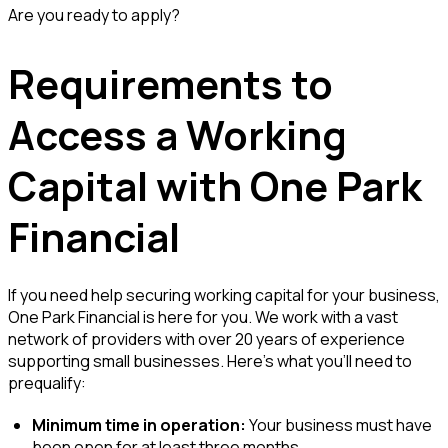
Are you ready to apply?
Requirements to
Access a Working
Capital with One Park
Financial
If you need help securing working capital for your business,
One Park Financial is here for you. We work with a vast
network of providers with over 20 years of experience
supporting small businesses. Here’s what you’ll need to
prequalify:
Minimum time in operation:
Your business must have
been open for at least three months.