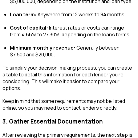
$5,000,000, depending on the institution and loan type.
Loan term:
Anywhere from 12 weeks to 84 months.
Cost of capital:
Interest rates or costs can range
from 4.66% to 27.30%, depending on the loan’s terms.
Minimum monthly revenue:
Generally between
$7,500 and $20,000.
To simplify your decision-making process, you can create
a table to detail this information for each lender you’re
considering. This will make it easier to compare your
options.
Keep in mind that some requirements may not be listed
online, so you may need to contact lenders directly.
3. Gather Essential Documentation
After reviewing the primary requirements, the next step is