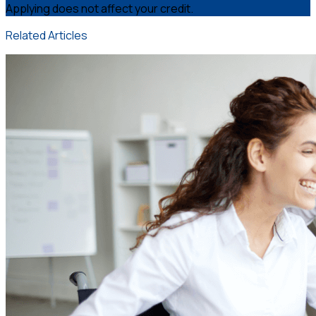
Applying does not affect your credit.
Related Articles