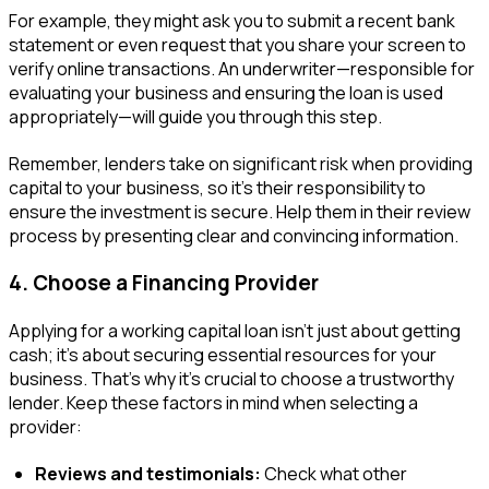
For example, they might ask you to submit a recent bank
statement or even request that you share your screen to
verify online transactions. An underwriter—responsible for
evaluating your business and ensuring the loan is used
appropriately—will guide you through this step.
Remember, lenders take on significant risk when providing
capital to your business, so it’s their responsibility to
ensure the investment is secure. Help them in their review
process by presenting clear and convincing information.
4. Choose a Financing Provider
Applying for a working capital loan isn’t just about getting
cash; it’s about securing essential resources for your
business. That’s why it’s crucial to choose a trustworthy
lender. Keep these factors in mind when selecting a
provider:
Reviews and testimonials:
Check what other