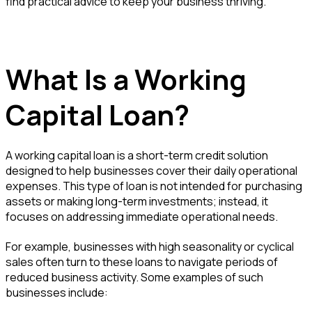
find practical advice to keep your business thriving.
What Is a Working
Capital Loan?
A working capital loan is a short-term credit solution
designed to help businesses cover their daily operational
expenses. This type of loan is not intended for purchasing
assets or making long-term investments; instead, it
focuses on addressing immediate operational needs.
For example, businesses with high seasonality or cyclical
sales often turn to these loans to navigate periods of
reduced business activity. Some examples of such
businesses include: