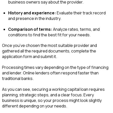
business owners say about the provider.
History and experience:
Evaluate their track record
and presence in the industry.
Comparison of terms:
Analyze rates, terms, and
conditions to find the best fit for your needs.
Once you’ve chosen the most suitable provider and
gathered all the required documents, complete the
application form and submit it.
Processing times vary depending on the type of financing
and lender. Online lenders often respond faster than
traditional banks.
As you can see, securing a working capital loan requires
planning, strategic steps, and a clear focus. Every
business is unique, so your process might look slightly
different depending on your needs.