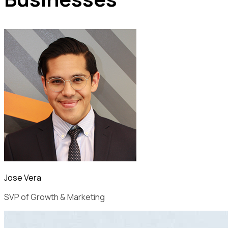
Jose Vera
SVP of Growth & Marketing