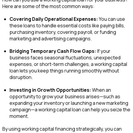
Here are some of the most common ways:
Covering Daily Operational Expenses:
You can use
these loans to handle essential costs like paying bills,
purchasing inventory, covering payroll, or funding
marketing and advertising campaigns.
Bridging Temporary Cash Flow Gaps:
If your
business faces seasonal fluctuations, unexpected
expenses, or short-term challenges, a working capital
loan lets you keep things running smoothly without
disruption.
Investing in Growth Opportunities:
When an
opportunity to grow your business arises—such as
expanding your inventory or launching a new marketing
campaign—a working capital loan can help you seize the
moment.
By using working capital financing strategically, you can