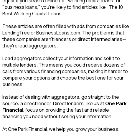
equal. If you search online for "working capital loans" or
"business loans," you're likely to find articles like "The 10
Best Working Capital Loans."
These articles are often filled with ads from companies like
LendingTree or BusinessLoans.com. The problem is that
these companies aren't lenders or direct intermediaries—
they're lead aggregators.
Lead aggregators collect your information and sell it to
multiple lenders. This means you could receive dozens of
calls from various financing companies, making it harder to
compare your options and choose the best one for your
business.
Instead of dealing with aggregators, go straight to the
source: a direct lender. Direct lenders, like us at
One Park
Financial
, focus on providing the fast and reliable
financing you need without selling your information.
At One Park Financial, we help you grow your business.