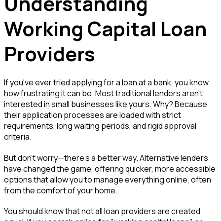
Understanding
Working Capital Loan
Providers
If you've ever tried applying for a loan at a bank, you know
how frustrating it can be. Most traditional lenders aren't
interested in small businesses like yours. Why? Because
their application processes are loaded with strict
requirements, long waiting periods, and rigid approval
criteria.
But don't worry—there's a better way. Alternative lenders
have changed the game, offering quicker, more accessible
options that allow you to manage everything online, often
from the comfort of your home.
You should know that not all loan providers are created