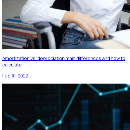
Amortization vs. depreciation main differences and how to
calculate
Feb 10, 2022