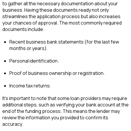
to gather all the necessary documentation about your
business. Having these documents ready not only
streamlines the application process but also increases
your chances of approval. The most commonly required
documents include:
Recent business bank statements (for the last few
months or years).
Personal identification.
Proof of business ownership or registration.
Income tax returns.
It’s important to note that some loan providers may require
additional steps, such as verifying your bank account at the
end of the funding process. This means the lender may
review the information you provided to confirm its
accuracy.