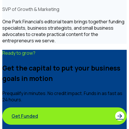
SVP of Growth & Marketing
One Park Financial's editorial team brings together funding
specialists, business strategists, and small business
advocates to create practical content for the
entrepreneurs we serve.
Ready to grow?
Get the capital to put your business
goals in motion
Prequalify in minutes. No credit impact. Funds in as fast as
24 hours.
Get Funded