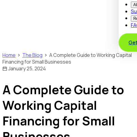
A
Su
R
FA
Get
Home
The Blog
A Complete Guide to Working Capital
Financing for Small Businesses
January 25, 2024
A Complete Guide to
Working Capital
Financing for Small
Businesses