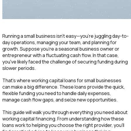
Running a small business isn't easy—you're juggling day-to-
day operations, managing your team, and planning for
growth. Suppose you're a seasonal business owner or
entrepreneur with a fluctuating cash flow. In that case,
you've likely faced the challenge of securing funding during
slower periods.
That's where working capital loans for small businesses
can make a big difference. These loans provide the quick,
flexible funding you need to handle daily expenses,
manage cash flow gaps, and seize new opportunities.
This guide will walk you through everything you need about
working capital financing. From understanding how these
loans work to helping you choose the right provider, you'll