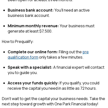
Business bank account:
You’ll need an active
business bank account.
Minimum monthly revenue:
Your business must
generate at least $7,500.
How to Prequalify:
Complete our online form:
Filling out the
pre
qualification form
only takes a few minutes.
Speak with a specialist:
A financial expert will contact
you to guide you.
Access your funds quickly:
If you qualify, you could
receive the capital you need in as little as 72 hours.
Don’t wait to get the capital your business needs. Take the
next step toward growth with One Park Financial today!