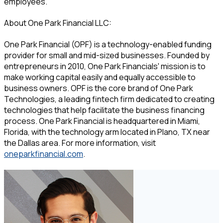
employees.”
About One Park Financial LLC:
One Park Financial (OPF) is a technology-enabled funding
provider for small and mid-sized businesses. Founded by
entrepreneurs in 2010, One Park Financials' mission is to
make working capital easily and equally accessible to
business owners. OPF is the core brand of One Park
Technologies, a leading fintech firm dedicated to creating
technologies that help facilitate the business financing
process. One Park Financial is headquartered in Miami,
Florida, with the technology arm located in Plano, TX near
the Dallas area. For more information, visit
oneparkfinancial.com
.