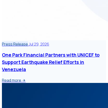
Press Release
Jul 29, 2026
One Park Financial Partners with UNICEF to
Support Earthquake Relief Efforts in
Venezuela
Read more