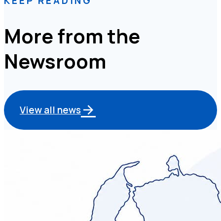
KEEP READING
More from the
Newsroom
View all news