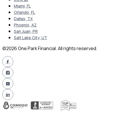
Miami, FL
Orlando, FL
Dallas, TX
Phoenix, AZ
San Juan, PR
Salt Lake City, UT
©2026 One Park Financial. All rights reserved.