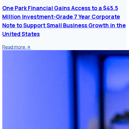
One Park Financial Gains Access to a $45.5
Million Investment-Grade 7 Year Corporate
Note to Support Small Business Growth in the
United States
Read more