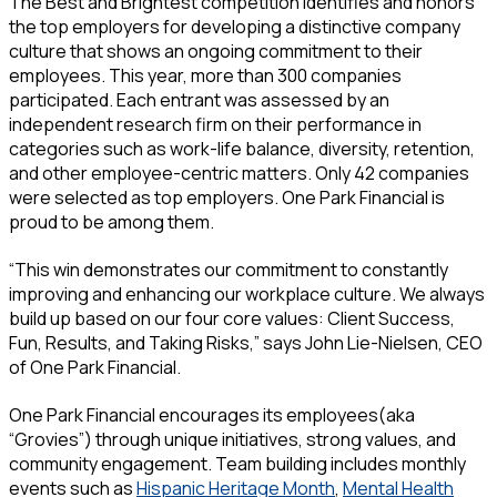
The Best and Brightest competition identifies and honors
the top employers for developing a distinctive company
culture that shows an ongoing commitment to their
employees. This year, more than 300 companies
participated. Each entrant was assessed by an
independent research firm on their performance in
categories such as work-life balance, diversity, retention,
and other employee-centric matters. Only 42 companies
were selected as top employers. One Park Financial is
proud to be among them.
“This win demonstrates our commitment to constantly
improving and enhancing our workplace culture. We always
build up based on our four core values: Client Success,
Fun, Results, and Taking Risks,” says John Lie-Nielsen, CEO
of One Park Financial.
One Park Financial encourages its employees(aka
“Grovies”) through unique initiatives, strong values, and
community engagement. Team building includes monthly
events such as
Hispanic Heritage Month
,
Mental Health