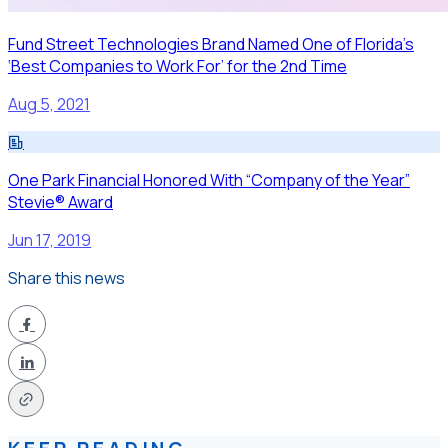
Fund Street Technologies Brand Named One of Florida’s
‘Best Companies to Work For’ for the 2nd Time
Aug 5, 2021
One Park Financial Honored With “Company of the Year”
Stevie® Award
Jun 17, 2019
Share this news