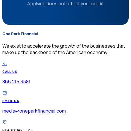
Applying does not affect your credit
One Park Financial
$
We exist to accelerate the growth of the businesses that
make up the backbone of the American economy.
CALL US
866.215.3581
EMAIL US
media@oneparkfinancial.com
HEADQUARTERS