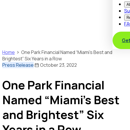
A
Su
R
FA
Get
Home
One Park Financial Named “Miami’s Best and
Brightest” Six Years in a Row
Press Release
October 23, 2022
One Park Financial
Named “Miami’s Best
and Brightest” Six
Years in a Row