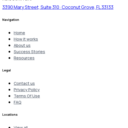
3390 Mary Street, Suite 310 · Coconut Grove, FL 33133
Navigation
Home
How it works
About us
Success Stories
Resources
Legal
Contact us
Privacy Policy
Terms Of Use
FAQ
Locations
View all