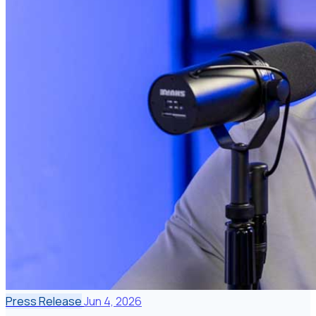
Press Release
Jun 4, 2026