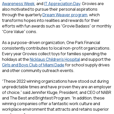
Awareness Week
, and
IT Appreciation Day
. Grovies are
also motivated to pursue their personal aspirations
through the quarterly
Dream Weaver program
, which
transforms hopes into realities and rewards for their
efforts with fun awards such as “Grovie Badass” or monthly
“Core Value” coins.
As a purpose-driven organization, One Park Financial
consistently contributes to local non-profit organizations.
Every year Grovies collect toys for families spending the
holidays at the
Nicklaus Children’s Hospital
and support the
Girls and Boys Club of Miami Dade
for school supply drives
and other community outreach events.
“These 2022 winning organizations have stood out during
unpredictable times and have proven they are an employer
of choice,” said Jennifer Kluge, President, and CEO of NABR
and The Best and Brightest Program. “In addition, these
winning companies offer a fantastic work culture and
workplace environment that attracts and retains superior