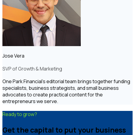
Jose Vera
SVP of Growth & Marketing
One Park Financial's editorial team brings together funding
specialists, business strategists, and small business
advocates to create practical content for the
entrepreneurs we serve.
Ready to grow?
Get the capital to put your business