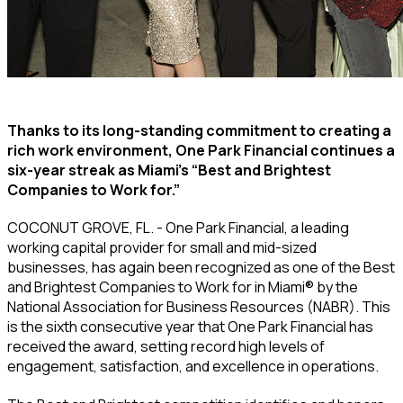
Thanks to its long-standing commitment to creating a
rich work environment, One Park Financial continues a
six-year streak as Miami’s “Best and Brightest
Companies to Work for.”
COCONUT GROVE, FL. - One Park Financial, a leading
working capital provider for small and mid-sized
businesses, has again been recognized as one of the Best
and Brightest Companies to Work for in Miami® by the
National Association for Business Resources (NABR). This
is the sixth consecutive year that One Park Financial has
received the award, setting record high levels of
engagement, satisfaction, and excellence in operations.