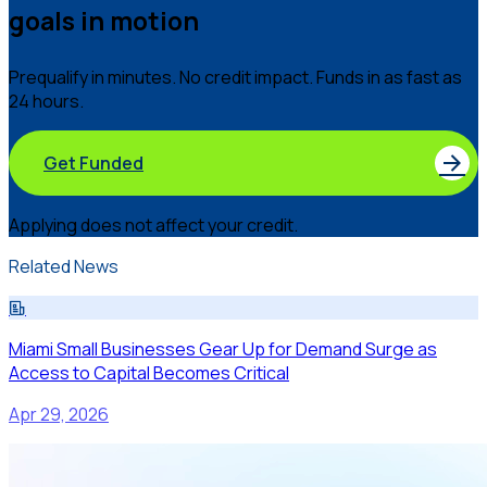
goals in motion
Prequalify in minutes. No credit impact. Funds in as fast as
24 hours.
Get Funded
Applying does not affect your credit.
Related News
Miami Small Businesses Gear Up for Demand Surge as
Access to Capital Becomes Critical
Apr 29, 2026