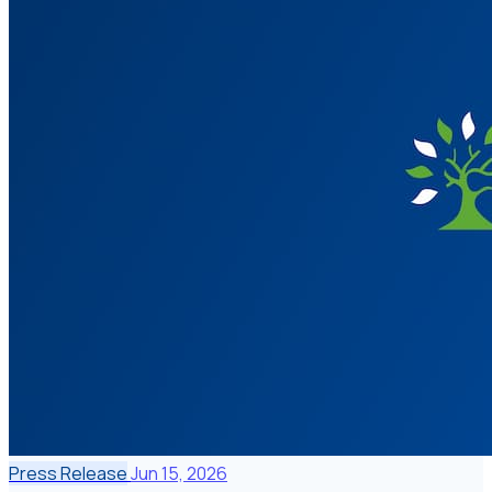
Press Release
Jun 15, 2026