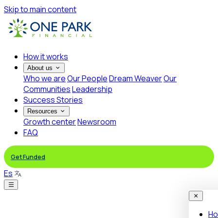
Skip to main content
How it works
About us
Who we are
Our People
Dream Weaver
Our
Communities
Leadership
Success Stories
Resources
Growth center
Newsroom
FAQ
Get Funded
Es
Ho