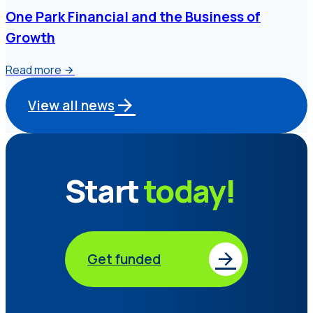
One Park Financial and the Business of
Growth
Read more
View all news
Start
today!
Get funded