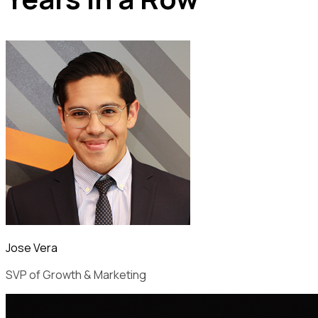
Jose Vera
SVP of Growth & Marketing