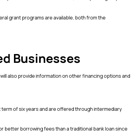
ral grant programs are available, both from the
ed Businesses
ill also provide information on other financing options and
erm of six years and are offered through intermediary
or better borrowing fees than a traditional bank loan since