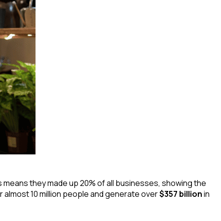
is means they made up 20% of all businesses, showing the
 almost 10 million people and generate over
$357 billion
in