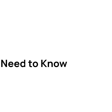
u Need to Know