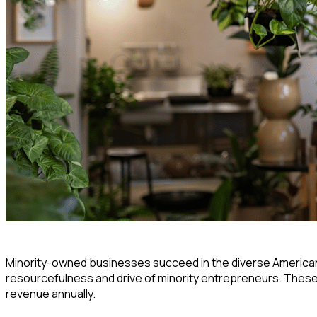
Minority-owned businesses succeed in the diverse America
resourcefulness and drive of minority entrepreneurs. These
revenue annually.