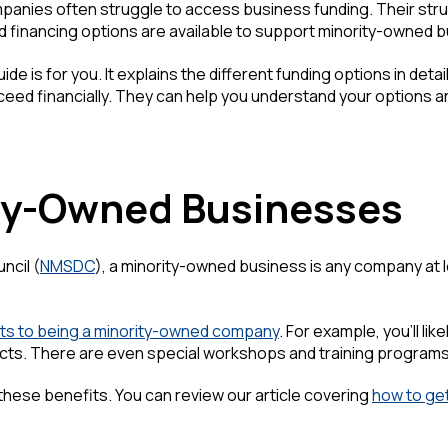
nies often struggle to access business funding. Their strugg
d financing options are available to support minority-owned b
ide is for you. It explains the different funding options in det
ceed financially. They can help you understand your options 
ty-Owned Businesses
ncil (
NMSDC
), a minority-owned business is any company at l
ts to being a minority-owned company
. For example, you'll l
acts. There are even special workshops and training program
or these benefits. You can review our article covering
how to get