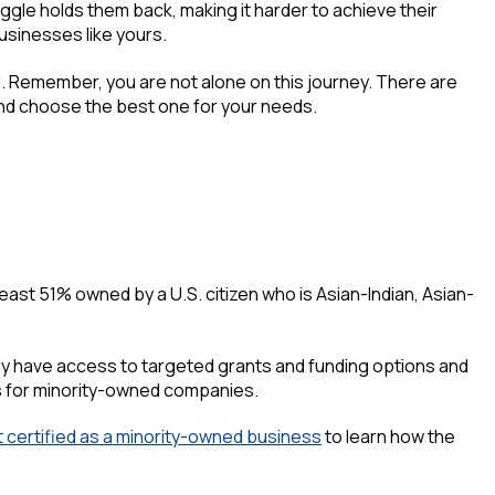
le holds them back, making it harder to achieve their
usinesses like yours.
ail. Remember, you are not alone on this journey. There are
and choose the best one for your needs.
east 51% owned by a U.S. citizen who is Asian-Indian, Asian-
ikely have access to targeted grants and funding options and
s for minority-owned companies.
 certified as a minority-owned business
to learn how the