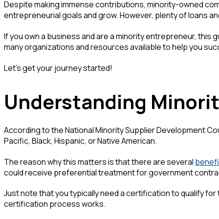
Despite making immense contributions, minority-owned compa
entrepreneurial goals and grow. However, plenty of loans an
If you own a business and are a minority entrepreneur, this gu
many organizations and resources available to help you suc
Let's get your journey started!
Understanding Minori
According to the National Minority Supplier Development Cou
Pacific, Black, Hispanic, or Native American.
The reason why this matters is that there are several
benefi
could receive preferential treatment for government contr
Just note that you typically need a certification to qualify f
certification process works.