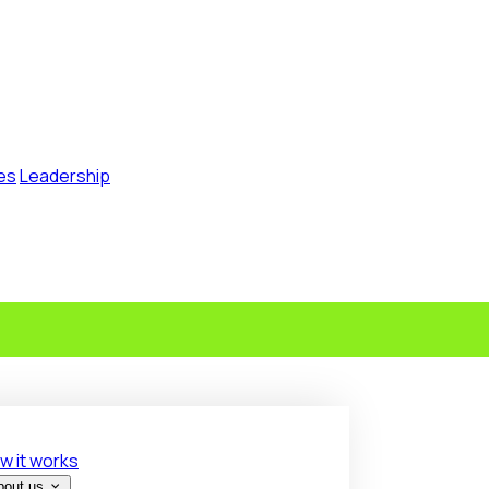
es
Leadership
w it works
bout us