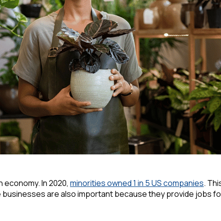
n economy. In 2020,
minorities owned 1 in 5 US companies
. Th
 businesses are also important because they provide jobs for