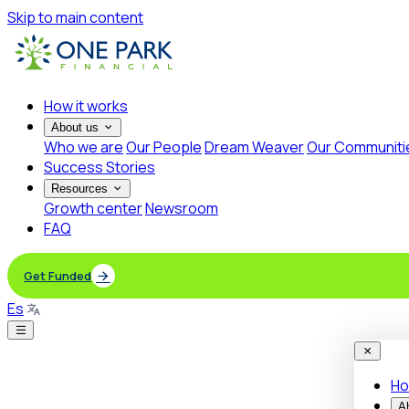
Skip to main content
How it works
About us
Who we are
Our People
Dream Weaver
Our Communiti
Success Stories
Resources
Growth center
Newsroom
FAQ
Get Funded
Es
Ho
A