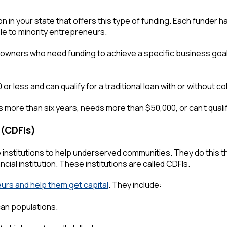
tion in your state that offers this type of funding. Each funder
e to minority entrepreneurs.
s owners who need funding to achieve a specific business goa
 less and can qualify for a traditional loan with or without col
 more than six years, needs more than $50,000, or can't qualify 
 (CDFIs)
institutions to help underserved communities. They do this t
ncial institution. These institutions are called CDFIs.
urs and help them get capital
. They include:
can populations.