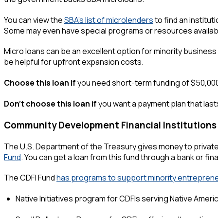
You can view the
SBA's list of microlenders
to find an institu
Some may even have special programs or resources availabl
Micro loans can be an excellent option for minority busines
be helpful for upfront expansion costs.
Choose this loan if
you need short-term funding of $50,000 or
Don't choose this loan if
you want a payment plan that lasts
Community Development Financial Institutions
The U.S. Department of the Treasury gives money to private 
Fund
. You can get a loan from this fund through a bank or fina
The CDFI Fund
has programs to support minority entreprene
Native Initiatives program for CDFIs serving Native Ameri