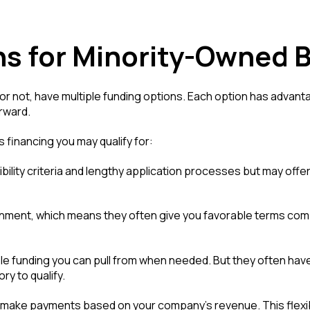
ns for Minority-Owned 
r not, have multiple funding options. Each option has advantag
rward.
s financing you may qualify for:
ibility criteria and lengthy application processes but may offe
ment, which means they often give you favorable terms compared
ible funding you can pull from when needed. But they often hav
y to qualify.
 make payments based on your company's revenue. This flexibi