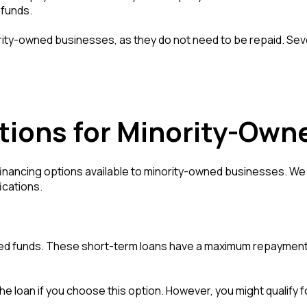
 funds.
rity-owned businesses, as they do not need to be repaid. Seve
tions for Minority-Own
financing options available to minority-owned businesses. We w
ications.
ed funds. These short-term loans have a maximum repayment t
e loan if you choose this option. However, you might qualify f