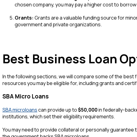
chosen company, you may pay a higher cost to borrow
Grants:
Grants are a valuable funding source for mino
government and private organizations.
Best Business Loan Op
In the following sections, we will compare some of the best 
resources you may be eligible for, including grants and certif
SBA Micro Loans
SBA microloans
can provide up to
$50,000
in federally-back
institutions, which set their eligibility requirements.
You may need to provide collateral or personally guarantee th
the government backs SBA microloans.