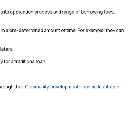
 has its application process and range of borrowing fees.
l in a pre-determined amount of time. For example, they can
lateral.
for a traditional loan.
hrough their
Community Development Financial Institution