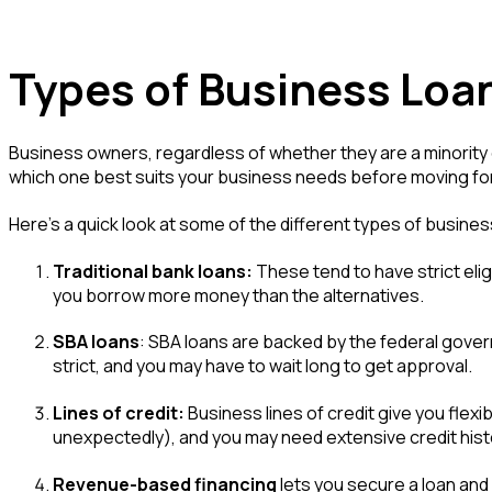
Types of Business Loa
Business owners, regardless of whether they are a minority o
which one best suits your business needs before moving fo
Here's a quick look at some of the different types of busines
Traditional bank loans:
These tend to have strict elig
you borrow more money than the alternatives.
SBA loans
: SBA loans are backed by the federal govern
strict, and you may have to wait long to get approval.
Lines of credit:
Business lines of credit give you flex
unexpectedly), and you may need extensive credit histor
Revenue-based financing
lets you secure a loan and