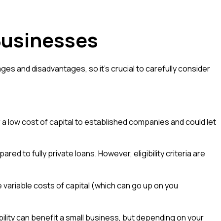
Businesses
es and disadvantages, so it's crucial to carefully consider
r a low cost of capital to established companies and could let
 to fully private loans. However, eligibility criteria are
e variable costs of capital (which can go up on you
lity can benefit a small business, but depending on your