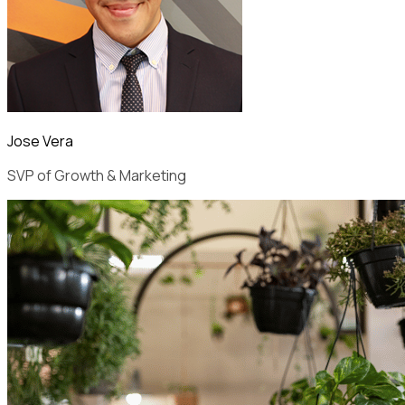
Jose Vera
SVP of Growth & Marketing