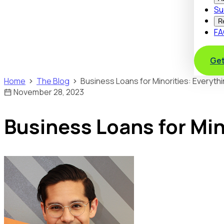
Su
R
FA
Get
Home
The Blog
Business Loans for Minorities: Everyth
November 28, 2023
Business Loans for Min